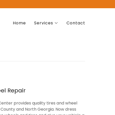
Home
Services
Contact
el Repair
enter provides quality tires and wheel
ns County and North Georgia. Now dress