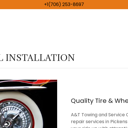
+1(706) 253-8697
 INSTALLATION
Quality Tire & Whe
A&T Towing and Service C
repair services in Picke