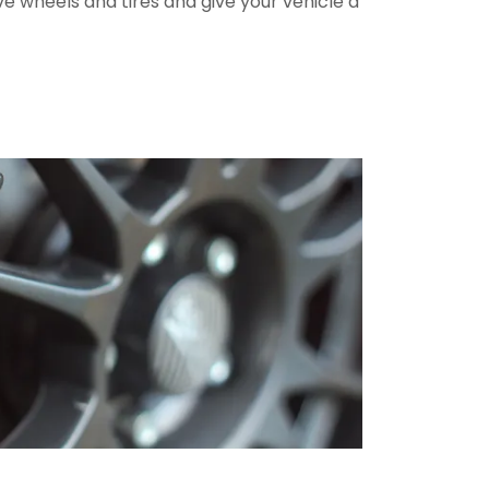
ve wheels and tires and give your vehicle a