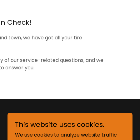
in Check!
d town, we have got all your tire
ny of our service-related questions, and we
to answer you.
This website uses cookies.
We use cookies to analyze website traffic