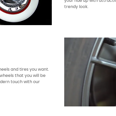
your ride up with attracti
trendy look.
eels and tires you want.
wheels that you will be
odern touch with our