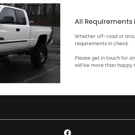
All Requirements 
Whether off-road or aroun
requirements in check.
Please get in touch for a
will be more than happy 