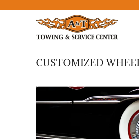
CUSTOMIZED WHEEL