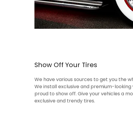
Show Off Your Tires
We have various sources to get you the wh
We install exclusive and premium-looking 
proud to show off. Give your vehicles a m
exclusive and trendy tires.